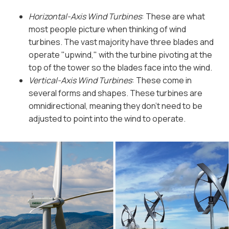
Horizontal-Axis Wind Turbines
: These are what
most people picture when thinking of wind
turbines. The vast majority have three blades and
operate "upwind," with the turbine pivoting at the
top of the tower so the blades face into the wind.
Vertical-Axis Wind Turbines
: These come in
several forms and shapes. These turbines are
omnidirectional, meaning they don’t need to be
adjusted to point into the wind to operate.