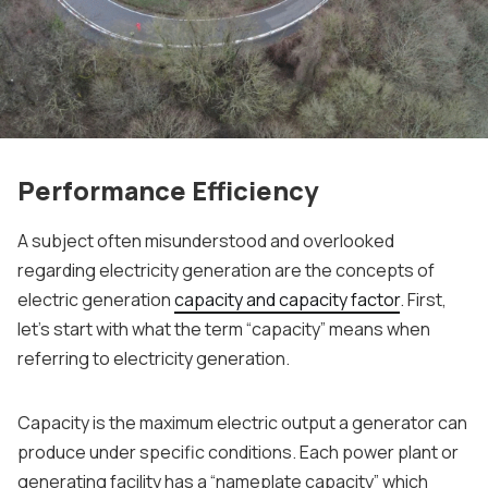
Performance Efficiency
A subject often misunderstood and overlooked
regarding electricity generation are the concepts of
electric generation
capacity and capacity factor
. First,
let’s start with what the term “capacity” means when
referring to electricity generation.
Capacity is the maximum electric output a generator can
produce under specific conditions. Each power plant or
generating facility has a “nameplate capacity” which