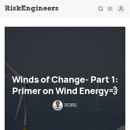
Winds of Change- Part 1:
Primer on Wind Energy💨
Home
RORS
Tag
About