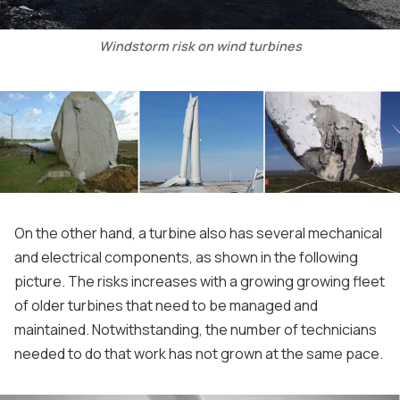
Windstorm risk on wind turbines
On the other hand, a turbine also has several mechanical
and electrical components, as shown in the following
picture. The risks increases with a growing growing fleet
of older turbines that need to be managed and
maintained. Notwithstanding, the number of technicians
needed to do that work has not grown at the same pace.