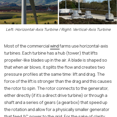
Left: Horizontal-Axis Turbine / Right: Vertical-Axis Turbine
Most of the commercial
wind
farms use horizontal-axis
turbines. Each turbine has a hub (tower) that lifts
propeller-like blades up in the air. A blade is shaped so
that when air blows, it splits the flow and creates two
pressure profiles at the same time: lift and drag. The
force of the lift is stronger than the drag and this causes
the rotor to spin. The rotor connects to the generator,
either directly (if it’s a direct drive turbine) or through a
shaft and a series of gears (a gearbox) that speed up
the rotation and allow for a physically smaller generator
that feed AC power to the grid. For the sake of clarity,