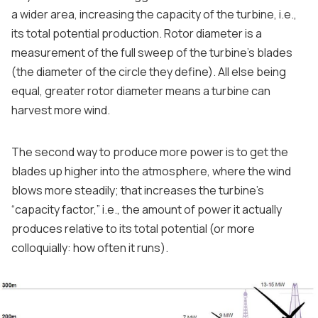
a wider area, increasing the capacity of the turbine, i.e.,
its total potential production. Rotor diameter is a
measurement of the full sweep of the turbine’s blades
(the diameter of the circle they define). All else being
equal, greater rotor diameter means a turbine can
harvest more wind.
The second way to produce more power is to get the
blades up higher into the atmosphere, where the wind
blows more steadily; that increases the turbine’s
“capacity factor,” i.e., the amount of power it actually
produces relative to its total potential (or more
colloquially: how often it runs).