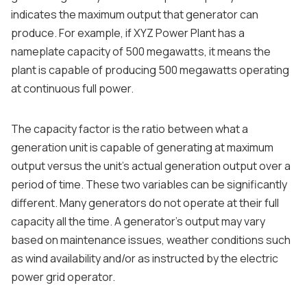
indicates the maximum output that generator can
produce. For example, if XYZ Power Plant has a
nameplate capacity of 500 megawatts, it means the
plant is capable of producing 500 megawatts operating
at continuous full power.
The capacity factor is the ratio between what a
generation unit is capable of generating at maximum
output versus the unit’s actual generation output over a
period of time. These two variables can be significantly
different. Many generators do not operate at their full
capacity all the time. A generator’s output may vary
based on maintenance issues, weather conditions such
as wind availability and/or as instructed by the electric
power grid operator.