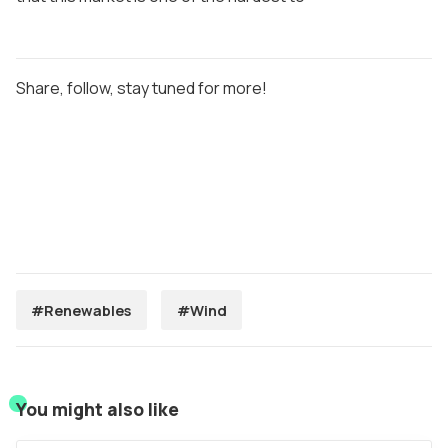
Share, follow, stay tuned for more!
#Renewables
#Wind
You might also like