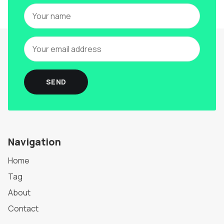
SEND
Navigation
Home
Tag
About
Contact