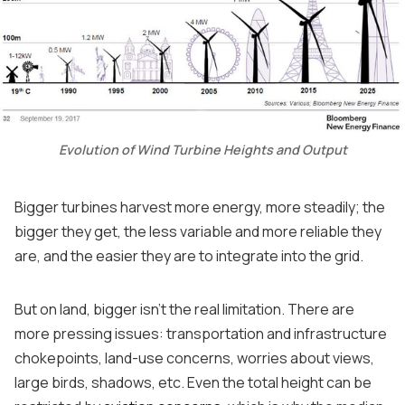
Evolution of Wind Turbine Heights and Output
Bigger turbines harvest more energy, more steadily; the
bigger they get, the less variable and more reliable they
are, and the easier they are to integrate into the grid.
But on land, bigger isn't the real limitation. There are
more pressing issues: transportation and infrastructure
chokepoints, land-use concerns, worries about views,
large birds, shadows, etc. Even the total height can be