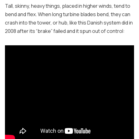
Tall, skinny, heavy things, placed in higher winds, tend to
bend and flex. When long turbine blades bend, they can
crash into the tower, or hub, like this Danish system did in
2008 after its “brake” failed and it spun out of control: