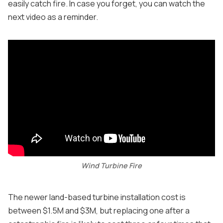
easily catch fire. In case you forget, you can watch the
next video as a reminder.
Wind Turbine Fire
The newer land-based turbine installation cost is
between $1.5M and $3M, but replacing one after a