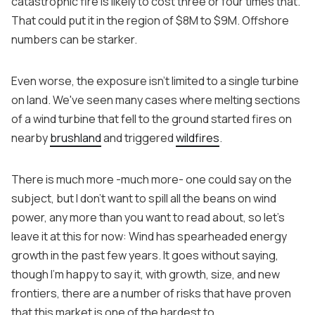
catastrophic fire is likely to cost three or four times that.
That could put it in the region of $8M to $9M. Offshore
numbers can be starker.
Even worse, the exposure isn't limited to a single turbine
on land. We've seen many cases where melting sections
of a wind turbine that fell to the ground started fires on
nearby
brushland
and triggered
wildfires
.
There is much more -much more- one could say on the
subject, but I don’t want to spill all the beans on wind
power, any more than you want to read about, so let’s
leave it at this for now: Wind has spearheaded energy
growth in the past few years. It goes without saying,
though I’m happy to say it, with growth, size, and new
frontiers, there are a number of risks that have proven
that this market is one of the hardest to