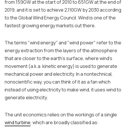
from 159GW at the start of 2010 to 651GW at the end of
2019, and it is set to achieve 2,110GW by 2030 according
to the Global Wind Energy Council. Wind is one of the
fastest growing energy markets out there.
The terms "wind energy" and "wind power" refer to the
energy extraction from the layers of the atmosphere
that are closer to the earth's surface, where wind's
movement (a.k.a. kinetic energy) is used to generate
mechanical power and electricity. In a nontechnical,
nonscientific way, you can think of it as a fan which
instead of using electricity to make wind, it uses wind to
generate electricity.
The unit economics relies on the workings of a single
wind turbine
, which are broadly classified as: