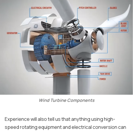
Wind Turbine Components
Experience will also tell us that anything using high-
speed rotating equipment and electrical conversion can