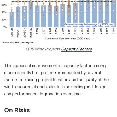
2019 Wind Projects
Capacity Factors
This apparent improvement in capacity factor among
more recently built projects is impacted by several
factors, including project location and the quality of the
wind resource at each site, turbine scaling and design,
and performance degradation over time.
On Risks