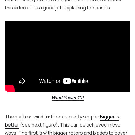
this video does a good job explaining the basics.
Wind Power 101
The math on wind turbines is pretty simple:
Bigger is
better
(see next figure). This can be achieved in two
ways. The first is with bigger rotors and blades to cover