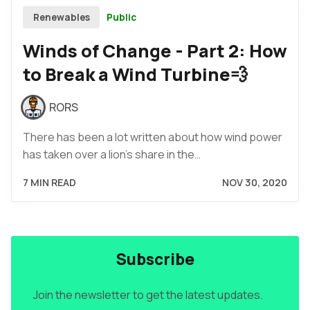
Public
Renewables
Winds of Change - Part 2: How
to Break a Wind Turbine💨
RORS
There has been a lot written about how wind power
has taken over a lion's share in the…
7 MIN READ
NOV 30, 2020
Subscribe
Join the newsletter to get the latest updates.