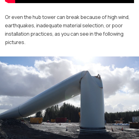
Or even the hub tower can break because of high wind,
earthquakes, inadequate material selection, or poor
installation practices, as you can see in the following
pictures.