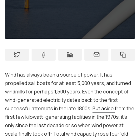
Contact
Wind has always been a source of power. It has
propelled sail boats for at least 5,000 years, and turned
windmills for perhaps 1,500 years. Even the concept of
wind-generated electricity dates back to the first
successful attempts in the late 1800s.
But aside
from the
first few kilowatt-generating facilities in the 1970s, it's
only since the last decade or so when wind power at
scale finally took off: Total wind capacity rose fourfold