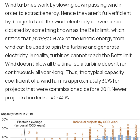
Wind turbines work by slowing down passing wind in
order to extract energy. Hence they aren't fully efficient
by design. In fact, the wind-electricity conversion is
dictated by something known as the Betz limit, which
states that
at most
59.3% of the kinetic energy from
wind can be used to spin the turbine and generate
electricity. In reality, turbines cannot reach the Betz limit.
Wind doesn't blow all the time, so a turbine doesn't run
continuously all year-long. Thus, the typical capacity
coefficient of a wind farm is approximately 30% for
projects that were commissioned before 2011. Newer
projects borderline 40-42%.