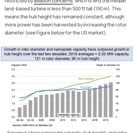
restricted by
aviation concerns
, which is why the median
land-based turbine is less than 500 ft tall (150 m). This
means the hub height has remained constant, although
more power has been harvested by increasing the rotor
diameter (see Figure below for the US market).
Average turbine nameplate capacity, hub height, and rotor