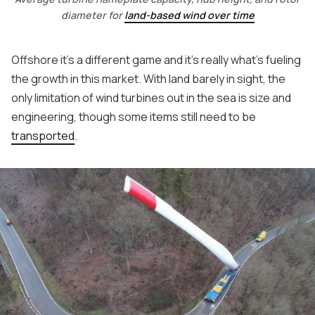
diameter for
land-based wind over time
Offshore it's a different game and it's really what's fueling
the growth in this market. With land barely in sight, the
only limitation of wind turbines out in the sea is size and
engineering, though some items still need to be
transported
.