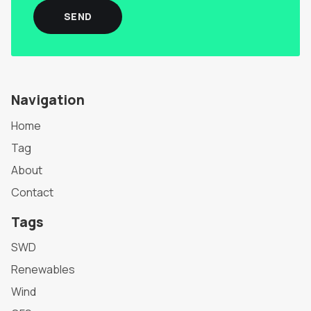
SEND
Navigation
Home
Tag
About
Contact
Tags
SWD
Renewables
Wind