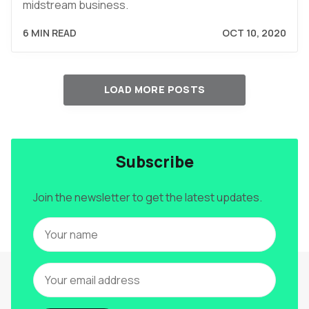
midstream business.
6 MIN READ
OCT 10, 2020
LOAD MORE POSTS
Subscribe
Join the newsletter to get the latest updates.