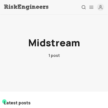
Home
Midstream
Tag
About
1 post
Contact
Latest posts