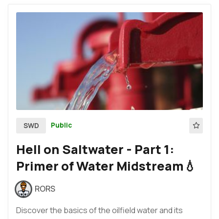
Public
SWD
Hell on Saltwater - Part 1:
Primer of Water Midstream💧
RORS
Discover the basics of the oilfield water and its